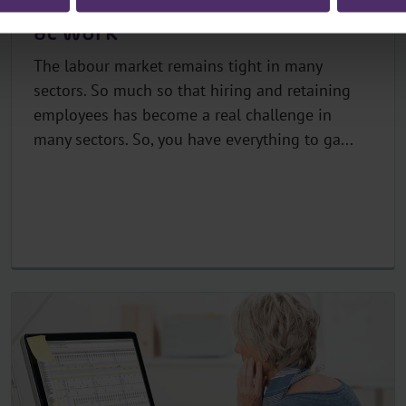
Five tips to promote wellness
at work
The labour market remains tight in many
sectors. So much so that hiring and retaining
employees has become a real challenge in
many sectors. So, you have everything to ga...