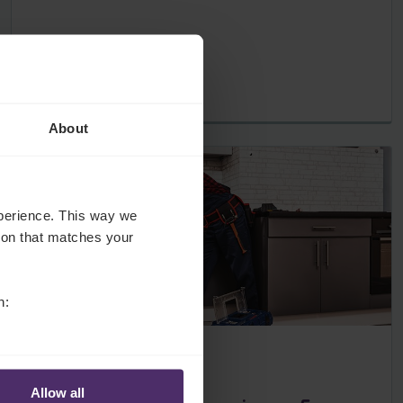
About
experience. This way we
tion that matches your
n:
Employers
8 Apr 2020
Allow all