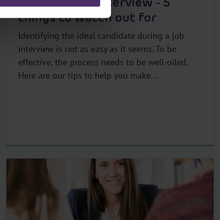
Recruitment interview - 5
things to watch out for
Identifying the ideal candidate during a job
interview is not as easy as it seems. To be
effective, the process needs to be well-oiled.
Here are our tips to help you make...