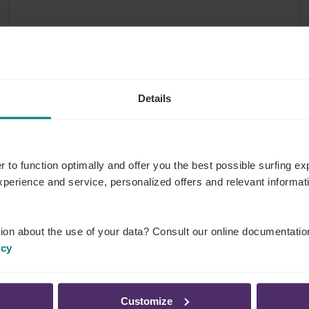
Details
r to function optimally and offer you the best possible surfing 
experience and service, personalized offers and relevant informa
ion about the use of your data? Consult our online documentatio
icy
Employers
6 May 2020
Customize