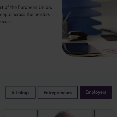
rt of the European Union.
eople across the borders
rocess.
Employers
All blogs
Entrepreneurs