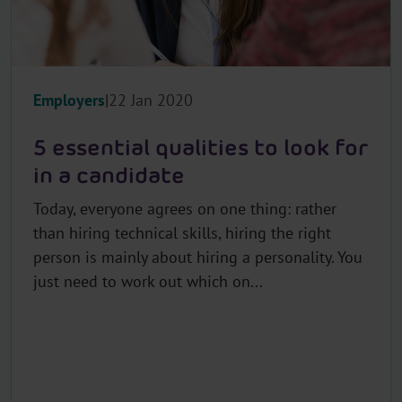
Employers
22 Jan 2020
5 essential qualities to look for
in a candidate
Today, everyone agrees on one thing: rather
than hiring technical skills, hiring the right
person is mainly about hiring a personality. You
just need to work out which on...