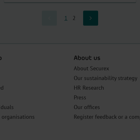
1
2
o
About us
About Securex
Our sustainability strategy
ed
HR Research
Press
iduals
Our offices
l organisations
Register feedback or a com