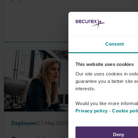
Consent
This website uses cookies
Our site uses cookies in orde
guarantee you a better site 
interests.
Would you like more informat
Privacy policy
-
Cookie pol
Employers
13 May 2020
Deny