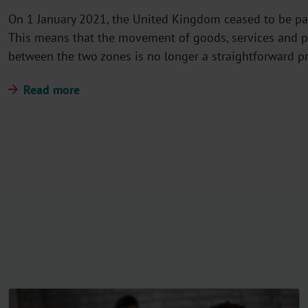
On 1 January 2021, the United Kingdom ceased to be pa
This means that the movement of goods, services and p
between the two zones is no longer a straightforward p
Read more