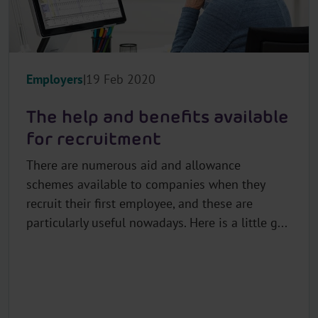
Employers
19 Feb 2020
The help and benefits available
for recruitment
There are numerous aid and allowance
schemes available to companies when they
recruit their first employee, and these are
particularly useful nowadays. Here is a little g...