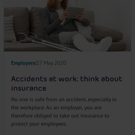
l
e
c
t
o
r
.
T
Employers
27 May 2020
i
t
Accidents at work: think about
l
e
insurance
No one is safe from an accident, especially in
the workplace. As an employer, you are
therefore obliged to take out insurance to
protect your employees.