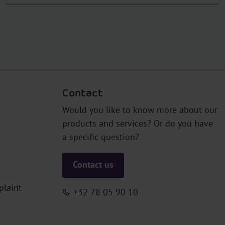
Contact
Would you like to know more about our
products and services? Or do you have
a specific question?
Contact us
plaint
+32 78 05 90 10