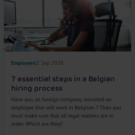
Employers
2 Sep 2020
7 essential steps in a Belgian
hiring process
Have you, as foreign company, recruited an
employee that will work in Belgium ? Than you
must make sure that all legal matters are in
order. Which are they?