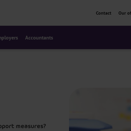
Contact
Our of
ployers
Accountants
upport measures?