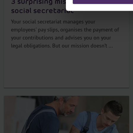
3 surprising missions of your
social secretariat
Your social secretariat manages your
employees' pay slips, organises the payment of
your contributions and advises you on your
legal obligations. But our mission doesn’t ...