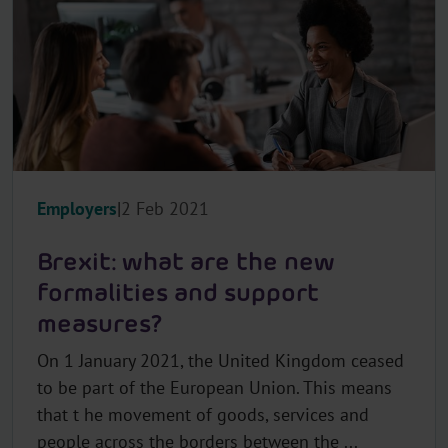
Employers
2 Feb 2021
Brexit: what are the new
formalities and support
measures?
On 1 January 2021, the United Kingdom ceased
to be part of the European Union. This means
that t he movement of goods, services and
people across the borders between the ...