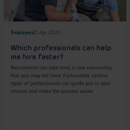
Employers
1 Apr 2020
Which professionals can help
me hire faster?
Recruitment can take time, a rare commodity
that you may not have. Fortunately, various
types of professionals can guide you in your
choices and make the process easier