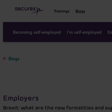
o
c
Trainings
Blogs
o
n
t
e
Becoming self-employed
I'm self-employed
Em
n
t
Blogs
Employers
Brexit: what are the new formalities and s