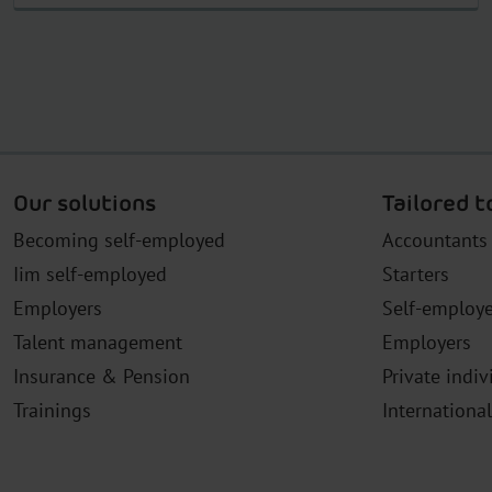
Our solutions
Tailored t
Becoming self-employed
Accountants
Iim self-employed
Starters
Employers
Self-employ
Talent management
Employers
Insurance & Pension
Private indiv
Trainings
Internationa