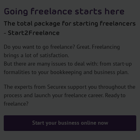
Going freelance starts here
The total package for starting freelancers
- Start2Freelance
Do you want to go freelance? Great. Freelancing
brings a lot of satisfaction.
But there are many issues to deal with: from start-up
formalities to your bookkeeping and business plan.
The experts from Securex support you throughout the
process and launch your freelance career. Ready to
freelance?
Start your business online now