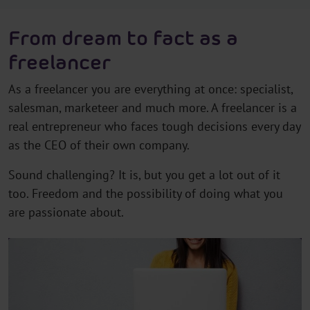
From dream to fact as a
freelancer
As a freelancer you are everything at once: specialist,
salesman, marketeer and much more. A freelancer is a
real entrepreneur who faces tough decisions every day
as the CEO of their own company.
Sound challenging? It is, but you get a lot out of it
too. Freedom and the possibility of doing what you
are passionate about.