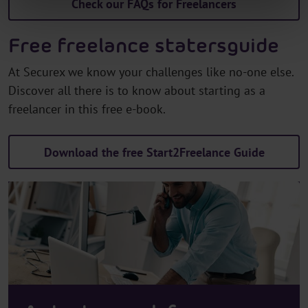
Check our FAQs for Freelancers
Free freelance statersguide
At Securex we know your challenges like no-one else.
Discover all there is to know about starting as a
freelancer in this free e-book.
Download the free Start2Freelance Guide