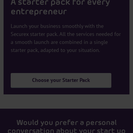
A starter pack for every
entrepreneur
Launch your business smoothly with the
Securex starter pack. All the services needed for
a smooth launch are combined in a single
starter pack, adapted to your situation.
Choose your Starter Pack
Would you prefer a personal
conversation about your start up