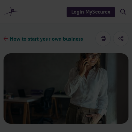
o
c
Login MySecurex
S
o
h
n
o
t
w
/
e
h
How to start your own business
n
i
d
t
e
s
e
a
r
c
h