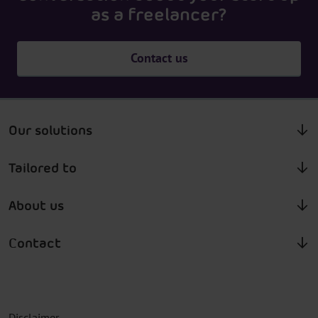
as a freelancer?
Contact us
Our solutions
Tailored to
About us
Contact
Disclaimer