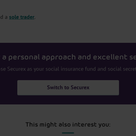
nd a
sole trader
.
 a personal approach and excellent s
se Securex as your social insurance fund and social secret
Switch to Securex
This might also interest you: