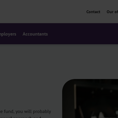
Contact
Our of
ployers
Accountants
ce fund, you will probably