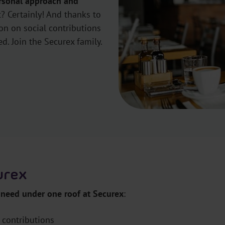
rsonal approach and
? Certainly! And thanks to
ion on social contributions
ed. Join the Securex family.
curex
 need under one roof at Securex
:
 contributions