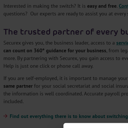
Interested in making the switch? It is
easy and free
.
Con
questions? Our experts are ready to assist you at every 
The trusted partner of every b
Securex gives you, the business leader, access to a
servi
can count on 360° guidance for your business
, from le
more. By partnering with Securex, you gain access to e
Help is just one click or phone call away.
If you are self-employed, it is important to manage your 
same partner
for your social secretariat and social insur
the information is well coordinated. Accurate payroll pr
included.
Find out everything there is to know about switching