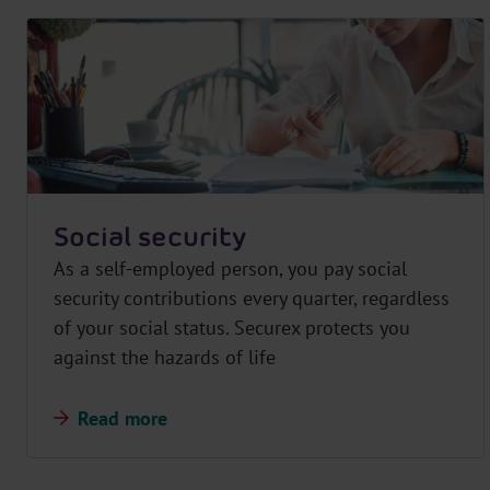
Social security
As a self-employed person, you pay social
security contributions every quarter, regardless
of your social status. Securex protects you
against the hazards of life
Read more