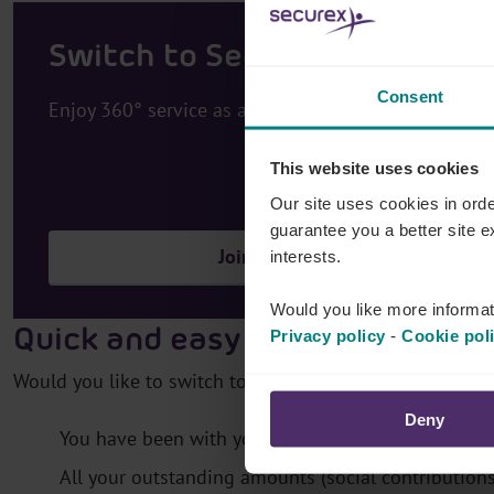
Switch to Securex
Consent
Enjoy 360° service as a business leader
This website uses cookies
Our site uses cookies in orde
guarantee you a better site 
Join
interests.
Would you like more informat
Quick and easy switch
Privacy policy
-
Cookie pol
Would you like to switch to Securex? Great! The switch is
Deny
You have been with your present social insurance f
All your outstanding amounts (social contribution