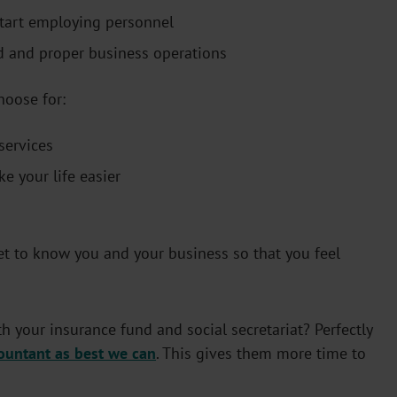
start employing personnel
d and proper business operations
hoose for:
services
e your life easier
t to know you and your business so that you feel
h your insurance fund and social secretariat? Perfectly
ountant as best we can
. This gives them more time to