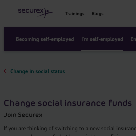
o
c
Trainings
Blogs
o
n
t
e
Becoming self-employed
I'm self-employed
Em
n
t
Change in social status
Change social insurance funds
Join Securex
If you are thinking of switching to a new social insuran