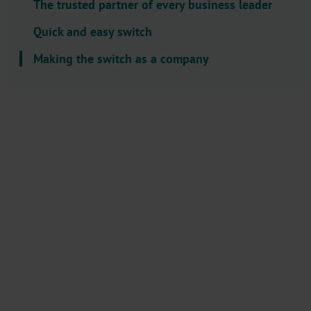
The trusted partner of every business leader
l
e
Quick and easy switch
c
Making the switch as a company
t
o
r
.
T
i
t
l
e