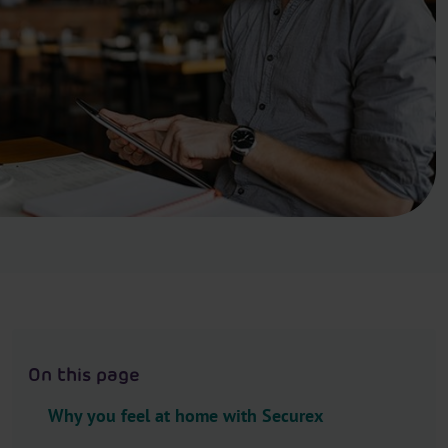
.
H
e
a
d
e
r
.
L
a
n
g
u
a
g
On this page
e
S
Why you feel at home with Securex
e