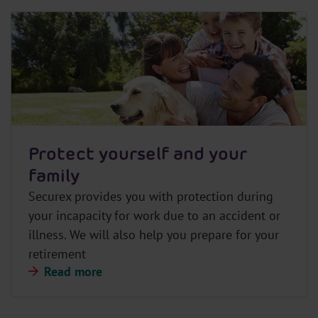
Protect yourself and your
family
Securex provides you with protection during
your incapacity for work due to an accident or
illness. We will also help you prepare for your
retirement
Read more