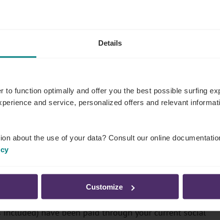
Details
r to function optimally and offer you the best possible surfing 
experience and service, personalized offers and relevant informa
ion about the use of your data? Consult our online documentatio
icy
 easy if:
Customize
und for at least 4 years
s included) have been paid through your current social