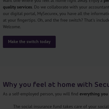
want one where you feel at home right away. Enjoy a
pe
quality services
. Do we collaborate with your accountant
our digital portal, MySecurex, you have all the informat
at your fingertips. Oh, and the free switch? That's includ
Welcome.
Make the switch today
Why you feel at home with Se
As a self-employed person, you will find
everything you
The social insurance fund takes care of your social