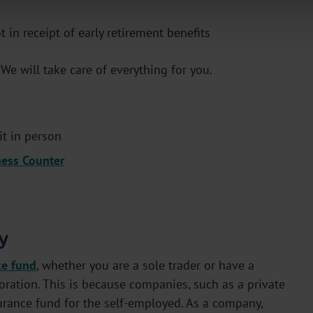
in receipt of early retirement benefits
. We will take care of everything for you.
it in person
ness Counter
y
ce fund
, whether you are a sole trader or have a
ration. This is because companies, such as a private
urance fund for the self-employed. As a company,