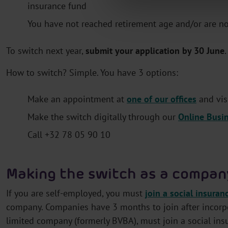
insurance fund
You have not reached retirement age and/or are not 
To switch next year,
submit your application by 30 June
How to switch? Simple. You have 3 options:
Make an appointment at
one of our offices
and vis
Make the switch digitally through our
Online Busi
Call +32 78 05 90 10
Making the switch as a compan
If you are self-employed, you must
join a social insuran
company. Companies have 3 months to join after incorpo
limited company (formerly BVBA), must join a social ins