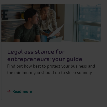
Legal assistance for
entrepreneurs: your guide
Find out how best to protect your business and
the minimum you should do to sleep soundly.
Read more