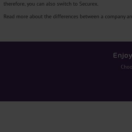
therefore, you can also switch to Securex.
Read more about the differences between a company a
Enjoy
Choo