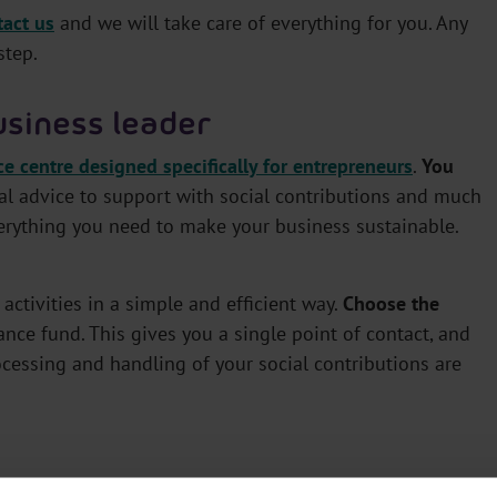
tact us
and we will take care of everything for you. Any
step.
usiness leader
ce centre designed specifically for entrepreneurs
.
You
gal advice to support with social contributions and much
verything you need to make your business sustainable.
activities in a simple and efficient way.
Choose the
ance fund. This gives you a single point of contact, and
ocessing and handling of your social contributions are