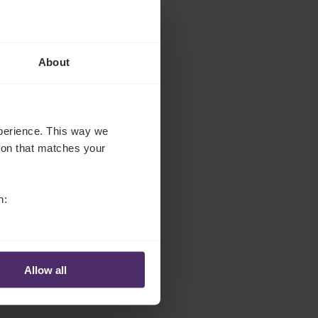
About
experience. This way we
tion that matches your
n:
Allow all