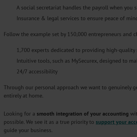
A social secretariat handles the payroll when you 
Insurance & legal services to ensure peace of min
Follow the example set by 150,000 entrepreneurs and c
1,700 experts dedicated to providing high-quality 
Intuitive tools, such as MySecurex, designed to mak
24/7 accessibility
Through our personal approach we want to genuinely ge
entirely at home.
Looking for a
smooth integration of your accounting
wit
possible. We see it as a true priority to
support your acc
guide your business.