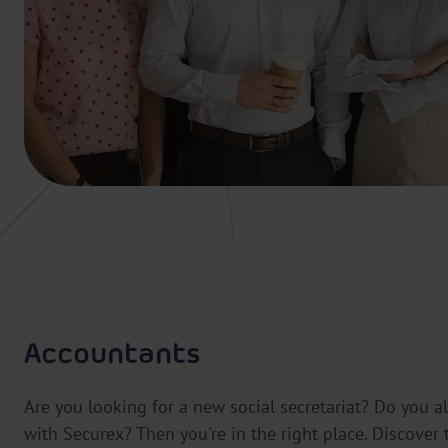
Accountants
Are you looking for a new social secretariat? Do you a
with Securex? Then you're in the right place. Discover 