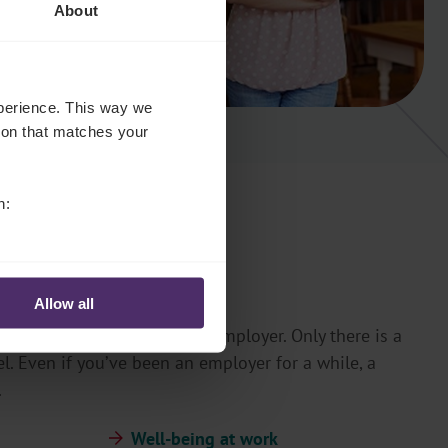
About
experience. This way we
tion that matches your
n:
Allow all
you can achieve more as an employer. Only there is a
l. Even if you’ve been an employer for a while, a
.
Well-being at work