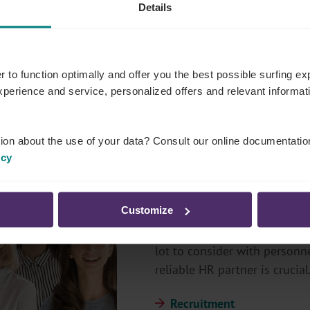
Details
r to function optimally and offer you the best possible surfing 
experience and service, personalized offers and relevant informa
ion about the use of your data? Consult our online documentatio
icy
Employers
Customize
With the help of personnel, 
lot to consider with personne
reliable HR partner is crucial
Recruitment