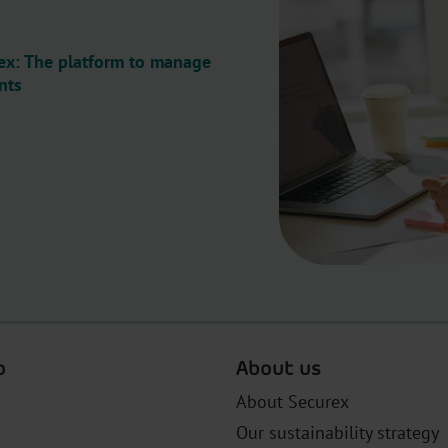
x: The platform to manage
nts
o
About us
About Securex
Our sustainability strategy