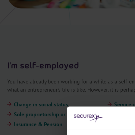
I'm self-employed
You have already been working for a while as a self-
what an entrepreneur’s life is like. However, it is perha
Change in social status
Service 
Sole proprietorship or company
MySecure
Insurance & Pension