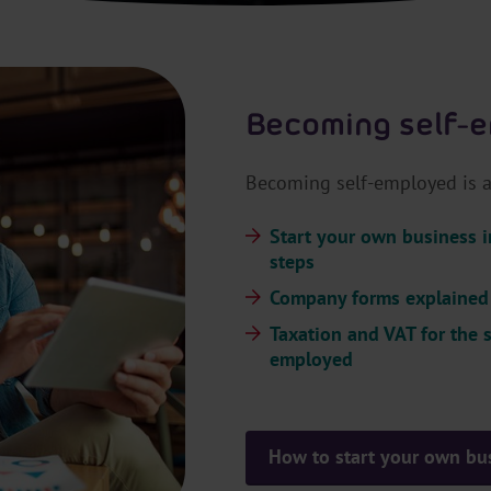
Becoming self-
Becoming self-employed is a 
Start your own business i
steps
Company forms explained
Taxation and VAT for the s
employed
How to start your own bu