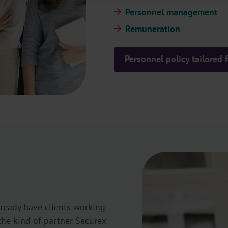
Personnel management
Remuneration
Personnel policy tailored
lready have clients working
the kind of partner Securex