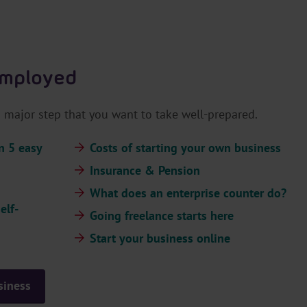
.
H
e
a
employed
d
e
r
major step that you want to take well-prepared.
.
L
n 5 easy
Costs of starting your own business
a
Insurance & Pension
n
What does an enterprise counter do?
g
elf-
u
Going freelance starts here
a
Start your business online
g
e
S
siness
e