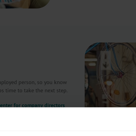
employed person, so you know
ps time to take the next step.
center for company directors
x portal