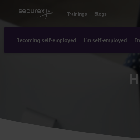
o
c
Trainings
Blogs
o
n
t
e
Becoming self-employed
I'm self-employed
Em
n
t
H