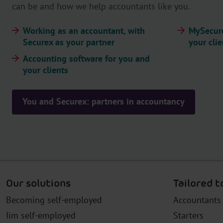
can be and how we help accountants like you.
Working as an accountant, with
MySecure
Securex as your partner
your clie
Accounting software for you and
your clients
You and Securex: partners in accountancy
Our solutions
Tailored t
Becoming self-employed
Accountants
Iim self-employed
Starters