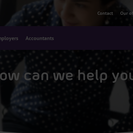
Contact
Our of
ployers
Accountants
ow can we help yo