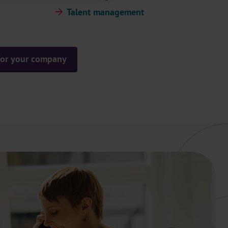
Talent management
 for your company