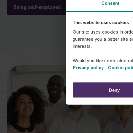
Consent
Being self-employed
This website uses cookies
Our site uses cookies in orde
guarantee you a better site 
interests.
Would you like more informat
Privacy policy
-
Cookie pol
Deny