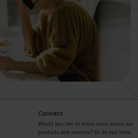
Contact
Would you like to know more about our
products and services? Or do you have