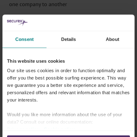
one company to another
Everything about finding the right employer
Consent
Details
About
Digitising as an accountant
Although some of your clients may love paper
This website uses cookies
receipts, you will both reap
the
benefits of digitising
Our site uses cookies in order to function optimally and
your accounting
.
offer you the best possible surfing experience. This way
we guarantee you a better site experience and service,
personalized offers and relevant information that matches
Setting up companies fully digitally? Discover the
your interests.
tool and book your demo now
With the right digital tools:
Would you like more information about the use of your
data? Consult our online documentation:
You process your clients’ data more efficiently
Privacy policy
-
Cookie policy