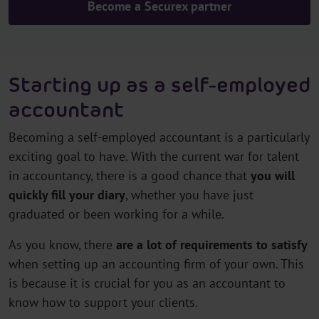
Become a Securex partner
Starting up as a self-employed
accountant
Becoming a self-employed accountant is a particularly
exciting goal to have. With the current war for talent
in accountancy, there is a good chance that
you will
quickly fill your diary
, whether you have just
graduated or been working for a while.
As you know, there
are a lot of requirements to satisfy
when setting up an accounting firm of your own. This
is because it is crucial for you as an accountant to
know how to support your clients.