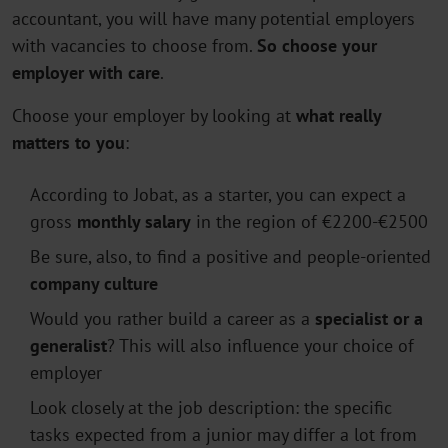
accountant, you will have many potential employers
with vacancies to choose from.
So choose your
employer with care
.
Choose your employer by looking at
what really
matters to you
:
According to Jobat, as a starter, you can expect a
gross
monthly salary
in the region of €2200-€2500
Be sure, also, to find a positive and people-oriented
company culture
Would you rather build a career as a
specialist or a
generalist
? This will also influence your choice of
employer
Look closely at the job description: the specific
tasks expected from a junior may differ a lot from