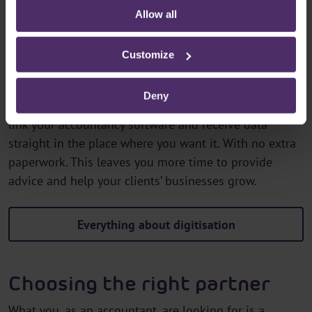
You spend less time on administration
Allow all
You have real-time insight into your clients’
situation
Customize
Looking up and processing client data manually? That
Deny
can be done much more smoothly. In
MySecurex
, you
link your accountancy software and receive data
straight in the place where you want it. With no extra
paperwork. This leaves you more time to provide
advice and help your clients’ businesses grow.
Everything about digitisation
Choosing the right partner
What you, as an accountant, are looking for is a