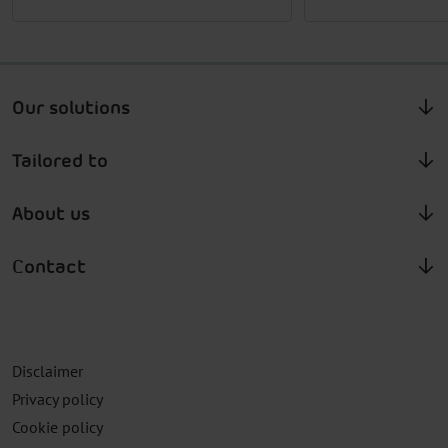
Our solutions
Tailored to
About us
Contact
Disclaimer
Privacy policy
Cookie policy