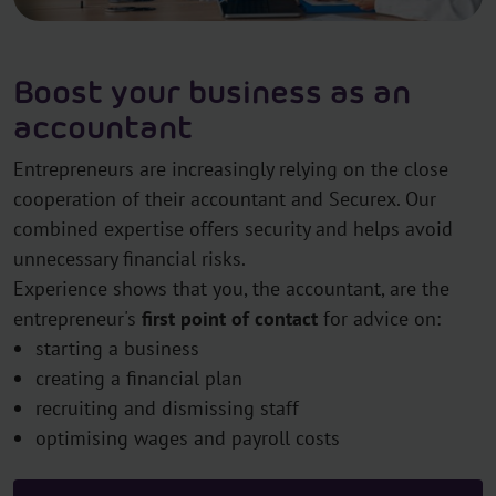
Boost your business as an
accountant
Entrepreneurs are increasingly relying on the close
cooperation of their accountant and Securex. Our
combined expertise offers security and helps avoid
unnecessary financial risks.
Experience shows that you, the accountant, are the
entrepreneur's
first point of contact
for advice on:
starting a business
creating a financial plan
recruiting and dismissing staff
optimising wages and payroll costs