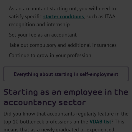
As an accountant starting out, you will need to
satisfy specific
starter conditions
, such as ITAA
recognition and internship
Set your fee as an accountant
Take out compulsory and additional insurances
Continue to grow in your profession
Everything about starting in self-employment
Starting as an employee in the
accountancy sector
Did you know that accountants regularly feature in the
top 10 bottleneck professions on the
VDAB list
? This
means that as a newly graduated or experienced