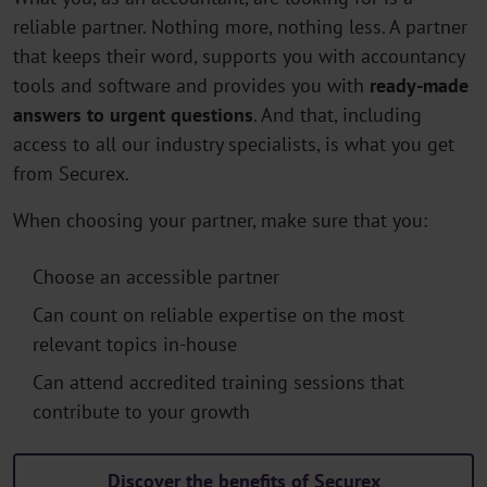
reliable partner. Nothing more, nothing less. A partner
that keeps their word, supports you with accountancy
tools and software and provides you with
ready-made
answers to urgent questions
. And that, including
access to all our industry specialists, is what you get
from Securex.
When choosing your partner, make sure that you:
Choose an accessible partner
Can count on reliable expertise on the most
relevant topics in-house
Can attend accredited training sessions that
contribute to your growth
Discover the benefits of Securex