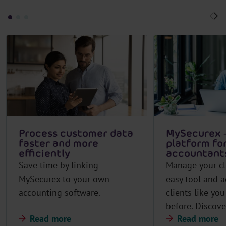
Process customer data
MySecurex –
faster and more
platform fo
efficiently
accountant
Save time by linking
Manage your cl
MySecurex to your own
easy tool and a
accounting software.
clients like yo
before. Discov
Read more
Read more