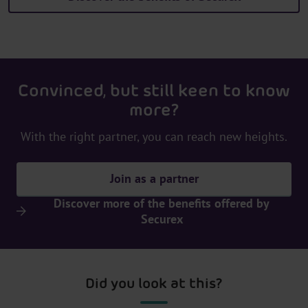
Convinced, but still keen to know
more?
With the right partner, you can reach new heights.
Join as a partner
Discover more of the benefits offered by
Securex
Did you look at this?