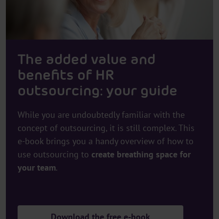
The added value and
benefits of HR
outsourcing: your guide
While you are undoubtedly familiar with the
concept of outsourcing, it is still complex. This
e-book brings you a handy overview of how to
use outsourcing to
create breathing space for
your team
.
Download the free e-book