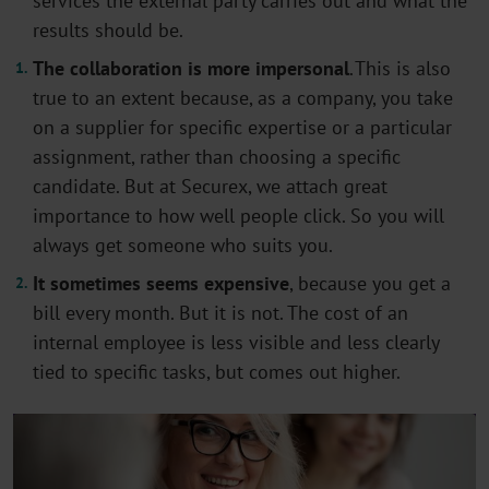
services the external party carries out and what the
results should be
.
The
collaboration is more impersonal
.
This is also
true to an extent because, as a company, you take
on a supplier for specific
expertise
or a particular
assignment, rather than choosing a specific
candidate. But at Securex, we attach
great
importance
to how well people click.
So
you will
always get someone who suits you
.
It sometimes seems expensive
,
because you get a
bill every month. But it is not. The cost of an
internal employee is less visible and less clearly
tied to specific
tasks, but
comes out higher
.