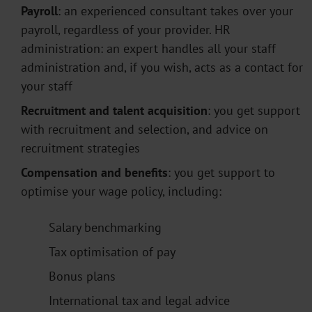
Payroll
: an experienced consultant takes over your
payroll, regardless of your provider. HR
administration: an expert handles all your staff
administration and, if you wish, acts as a contact for
your staff
Recruitment and talent acquisition
: you get support
with recruitment and selection, and advice on
recruitment strategies
Compensation and benefits
: you get support to
optimise your wage policy, including:
Salary benchmarking
Tax optimisation of pay
Bonus plans
International tax and legal advice