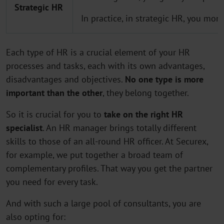
Strategic HR
In practice, in strategic HR, you mon
Each type of HR is a crucial element of your HR
processes and tasks, each with its own advantages,
disadvantages and objectives.
No one type is more
important than the other
, they belong together.
So it is crucial for you to
take on the right HR
specialist
. An HR manager brings totally different
skills to those of an all-round HR officer. At Securex,
for example, we put together a broad team of
complementary profiles. That way you get the partner
you need for every task.
And with such a large pool of consultants, you are
also opting for: