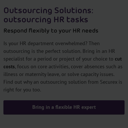
Outsourcing Solutions:
outsourcing HR tasks
Respond flexibly to your HR needs
Is your HR department overwhelmed? Then
outsourcing is the perfect solution. Bring in an HR
specialist for a period or project of your choice to
cut
costs
, focus on core activities, cover absences such as
illness or maternity leave, or solve capacity issues.
Find out why an outsourcing solution from Securex is
right for you too.
Bring in a flexible HR expert