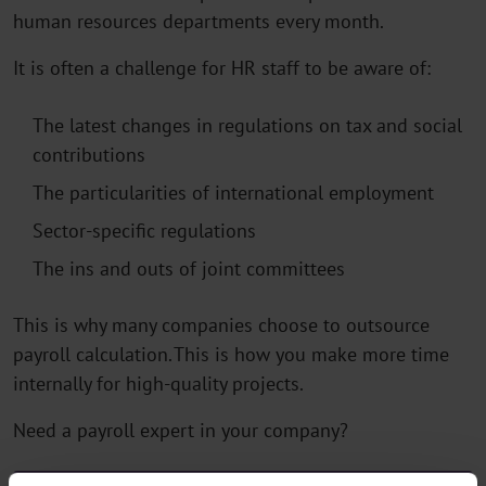
human resources departments every month.
It is often a challenge for HR staff to be aware of:
The latest changes in regulations on tax and social
contributions
The particularities of international employment
Sector-specific regulations
The ins and outs of joint committees
This is why many companies choose to outsource
payroll calculation. This is how you make more time
internally for high-quality projects.
Need a payroll expert in your company?