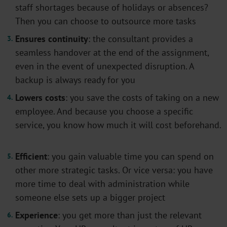
staff shortages because of holidays or absences?
Then you can choose to outsource more tasks
Ensures
continuity
: the consultant provides a
seamless handover at the end of the assignment,
even in the event of unexpected disruption. A
backup is always ready for you
Lowers
costs
: you save the costs of taking on a new
employee. And because you choose a specific
service, you know how much it will cost beforehand.
Efficient
: you gain valuable time you can spend on
other more strategic tasks. Or vice versa: you have
more time to deal with administration while
someone else sets up a bigger project
Experience
: you get more than just the relevant