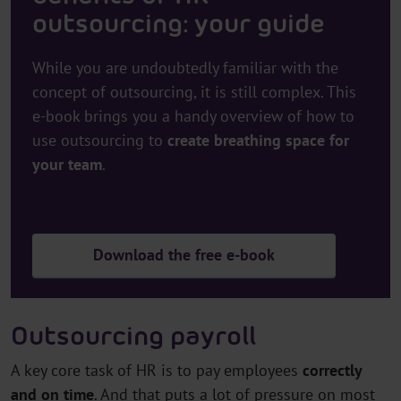
outsourcing: your guide
While you are undoubtedly familiar with the
concept of outsourcing, it is still complex. This
e-book brings you a handy overview of how to
use outsourcing to
create breathing space for
your team
.
Download the free e-book
Outsourcing payroll
A key core task of HR is to pay employees
correctly
and on time
. And that puts a lot of pressure on most