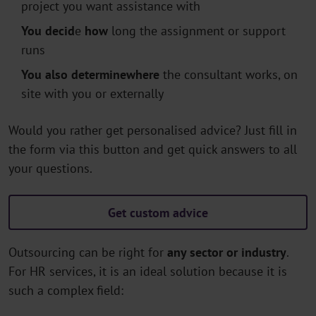
project you want assistance with
You decid
e
how
long the assignment or support
runs
You also determine
where
the consultant works, on
site with you or externally
Would you rather get personalised advice? Just fill in
the form via this button and get quick answers to all
your questions.
Get custom advice
Outsourcing can be right for
any sector or industry
.
For HR services, it is an ideal solution because it is
such a complex field: