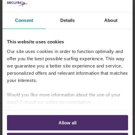
Hand over responsibility for your payroll
Consent
Details
About
Outsourcing staff
administration
This website uses cookies
Unless
absences
(illness, leave, etc.) are
correctly
Our site uses cookies in order to function optimally and
recorded
it is impossible to perform error-free pay
offer you the best possible surfing experience. This way
we guarantee you a better site experience and service,
calculations.
personalized offers and relevant information that matches
But that takes a lot of time. That is why many
your interests.
companies outsource it or
seek
smart solutions
to
Would you like more information about the use of your
optimise this complex and error-prone process.
data? Consult our online documentation:
Looking for a solution for your staff administration?
Privacy policy
-
Cookie policy
Allow all
Outsource your staff admin