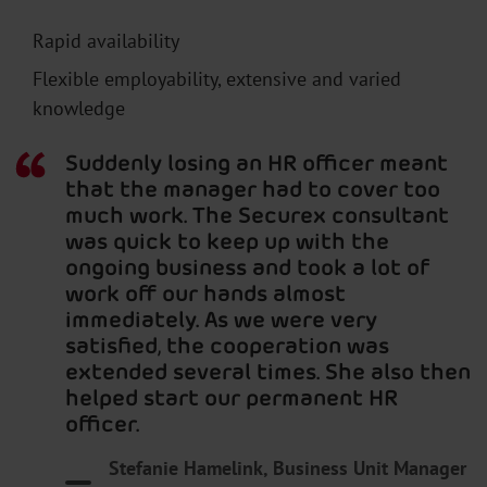
Rapid availability
Flexible employability, extensive and varied
knowledge
Suddenly losing an HR officer meant
that the manager had to cover too
much work. The Securex consultant
was quick to keep up with the
ongoing business and took a lot of
work off our hands almost
immediately. As we were very
satisfied, the cooperation was
extended several times. She also then
helped start our permanent HR
officer.
Stefanie Hamelink, Business Unit Manager