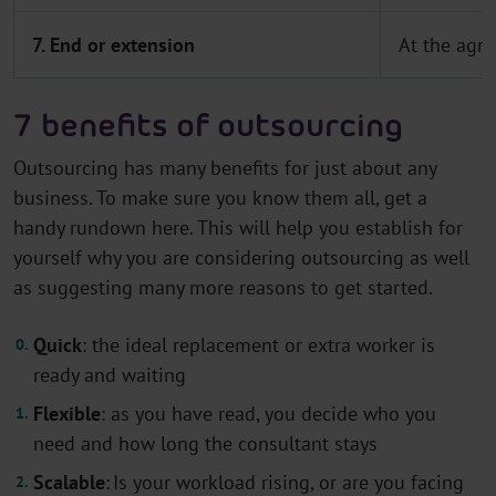
7. End or extension
At the agre
7 benefits of outsourcing
Outsourcing has many benefits for just about any
business. To make sure you know them all, get a
handy rundown here. This will help you establish for
yourself why you are considering outsourcing as well
as suggesting many more reasons to get started.
Quick
: the ideal replacement or extra worker is
ready and waiting
Flexible
: as you have read, you decide who you
need and how long the consultant stays
Scalable
: Is your workload rising, or are you facing