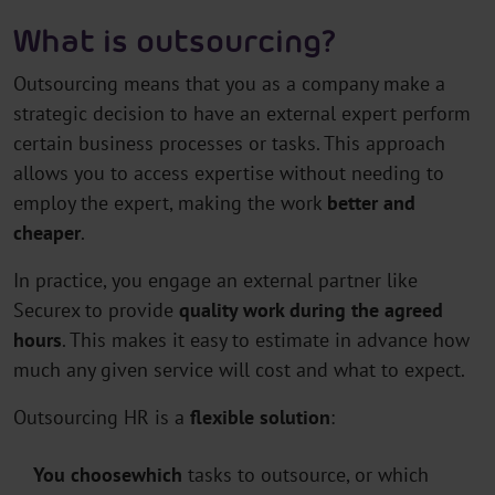
What is outsourcing?
Outsourcing means that you as a company make a
strategic decision to have an external expert perform
certain business processes or tasks. This approach
allows you to access expertise without needing to
employ the expert, making the work
better and
cheaper
.
In practice, you engage an external partner like
Securex to provide
quality work during the agreed
hours
. This makes it easy to estimate in advance how
much any given service will cost and what to expect.
Outsourcing HR is a
flexible
solution
:
You choose
which
tasks to outsource, or which