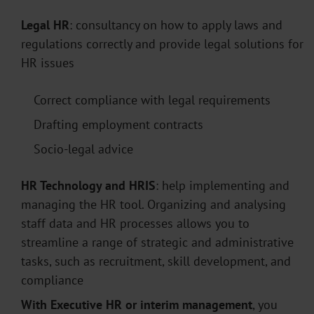
Legal
HR
: consultancy on how to apply laws and
regulations correctly and provide legal solutions for
HR issues
Correct compliance with legal requirements
Drafting employment contracts
Socio-legal advice
HR Technology and HRIS
: help implementing and
managing the HR tool. Organizing and analysing
staff data and HR processes allows you to
streamline a range of strategic and administrative
tasks, such as recruitment, skill development, and
compliance
With Executive HR or interim management
, you