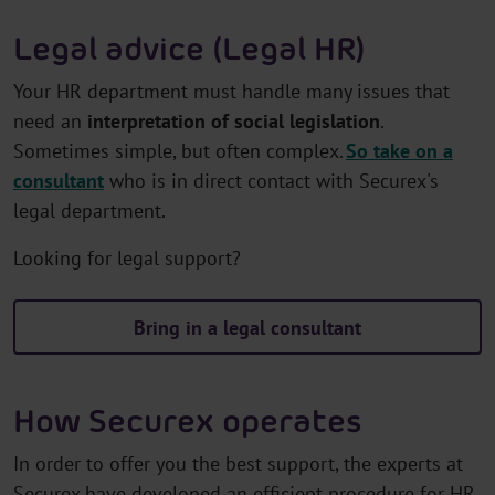
Legal advice (Legal HR)
Your HR department must handle many issues that
need an
interpretation of social legislation
.
Sometimes simple, but often complex.
So take on a
consultant
who is in direct contact with Securex's
legal department.
Looking for legal support?
Bring in a legal consultant
How Securex operates
In order to offer you the best support, the experts at
Securex have developed an efficient procedure for HR