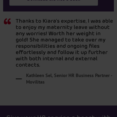
Thanks to Kiara's expertise, I was able
to enjoy my maternity leave without
any worries! Worth her weight in
gold! She managed to take over my
responsibilities and ongoing files
effortlessly and follow it up further
with both internal and external
contacts.
Kathleen Sel, Senior HR Business Partner -
Movilitas