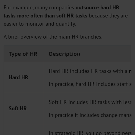
For example, many companies
outsource hard HR
tasks more often than soft HR tasks
because they are
easier to monitor and quantify.
A brief overview of the main HR branches.
Type of HR
Description
Hard HR includes HR tasks with a
me
Hard HR
In practice, hard HR includes staff a
Soft HR includes HR tasks with less
c
Soft HR
In practice it includes change manag
In strategic HR, you go beyond per