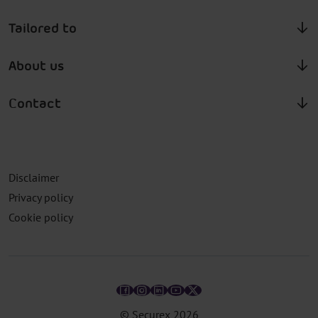
Tailored to
About us
Contact
Disclaimer
Privacy policy
Cookie policy
© Securex
2026