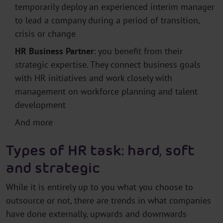
temporarily deploy an experienced interim manager
to lead a company during a period of transition,
crisis or change
HR Business Partner
: you benefit from their
strategic expertise. They connect business goals
with HR initiatives and work closely with
management on workforce planning and talent
development
And more
Types of HR task: hard, soft
and strategic
While it is entirely up to you what you choose to
outsource or not, there are trends in what companies
have done externally, upwards and downwards