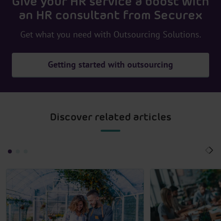
Give your HR service a boost with
an HR consultant from Securex
Get what you need with Outsourcing Solutions.
Getting started with outsourcing
Discover related articles