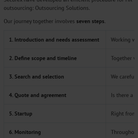
outsourcing: Outsourcing Solutions.
Our journey together involves
seven steps
.
1. Introduction and needs assessment
Working wit
2. Define scope and timeline
Together w
3. Search and selection
We carefull
4. Quote and agreement
Is there a 
5. Startup
Right from 
6. Monitoring
Throughout 