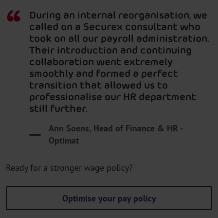
During an internal reorganisation, we
called on a Securex consultant who
took on all our payroll administration.
Their introduction and continuing
collaboration went extremely
smoothly and formed a perfect
transition that allowed us to
professionalise our HR department
still further.
Ann Soens, Head of Finance & HR -
Optimat
Ready for a stronger wage policy?
Optimise your pay policy