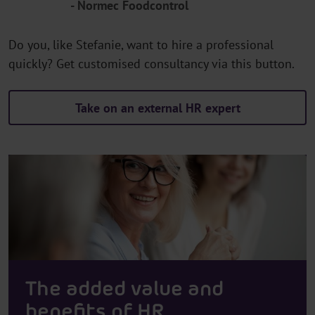
- Normec Foodcontrol
Do you, like Stefanie, want to hire a professional
quickly? Get customised consultancy via this button.
Take on an external HR expert
The added value and
benefits of HR