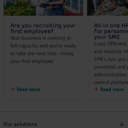
Are you recruiting your
All-in one H
first employee?
for personne
your SME
Your business is running at
Exact Officient
full capacity, and you're ready
and modular HR
to take the next step - hiring
SMEs, lets you
your first employee.
personnel and 
administration
central platfor
Read more
Read more
Our solutions