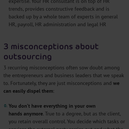
expertise. Your HR consultant is on top of HR
trends, provides constructive feedback and is
backed up by a whole team of experts in general
HR, payroll, HR administration and legal HR
3 misconceptions about
outsourcing
3 recurring misconceptions often sow doubt among
the entrepreneurs and business leaders that we speak
to. Fortunately, they are just
misconceptions
and
we
can easily dispel them
:
You
don’t
have everything in your own
hands
anymore
. True to a degree, but as the client,
you
retain
overall control. You decide which
tasks or