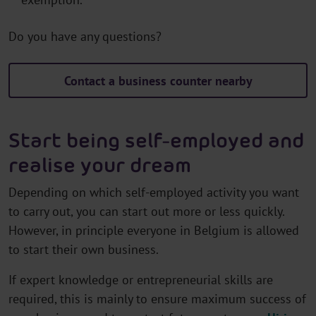
Do you have any questions?
Contact a business counter nearby
Start being self-employed and
realise your dream
Depending on which self-employed activity you want
to carry out, you can start out more or less quickly.
However, in principle everyone in Belgium is allowed
to start their own business.
If expert knowledge or entrepreneurial skills are
required, this is mainly to ensure maximum success of