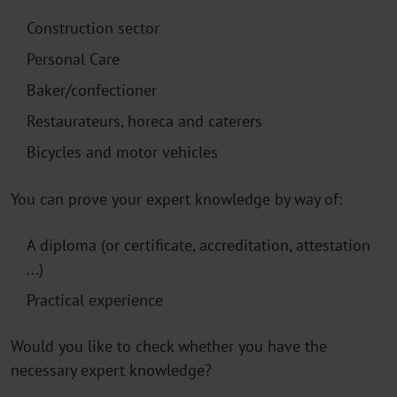
Construction sector
Personal Care
Baker/confectioner
Restaurateurs, horeca and caterers
Bicycles and motor vehicles
You can prove your expert knowledge by way of:
A diploma (or certificate, accreditation, attestation
...)
Practical experience
Would you like to check whether you have the
necessary expert knowledge?