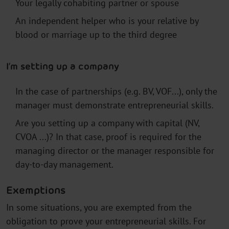
Your legally cohabiting partner or spouse
An independent helper who is your relative by
blood or marriage up to the third degree
I’m setting up a company
In the case of partnerships (e.g. BV, VOF...), only the
manager must demonstrate entrepreneurial skills.
Are you setting up a company with capital (NV,
CVOA ...)? In that case, proof is required for the
managing director or the manager responsible for
day-to-day management.
Exemptions
In some situations, you are exempted from the
obligation to prove your entrepreneurial skills. For