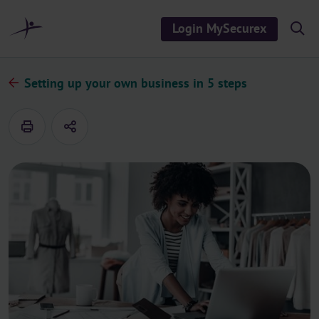
o
c
Login MySecurex
S
o
h
n
o
t
w
/
e
Setting up your own business in 5 steps
h
n
i
d
t
e
s
e
a
r
c
h