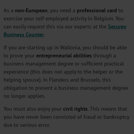
As a
non-European
, you need a
professional card
to
exercise your self-employed activity in Belgium. You
can easily request this via our experts at the
Securex
Business Counter
.
If you are starting up in Wallonia, you should be able
to prove your
entrepreneurial abilities
through a
business management degree or sufficient practical
experience (this does not apply to the helper or the
helping spouse). In Flanders and Brussels, this
obligation to present a business management degree
no longer applies.
You must also enjoy your
civil rights
. This means that
you have never been convicted of fraud or bankruptcy
due to serious error.