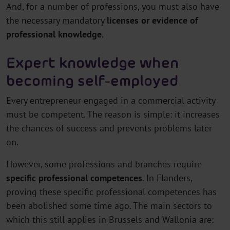
And, for a number of professions, you must also have
the necessary mandatory
licenses or evidence of
professional knowledge
.
Expert knowledge when
becoming self-employed
Every entrepreneur engaged in a commercial activity
must be competent. The reason is simple: it increases
the chances of success and prevents problems later
on.
However, some professions and branches require
specific professional competences
. In Flanders,
proving these specific professional competences has
been abolished some time ago. The main sectors to
which this still applies in Brussels and Wallonia are: