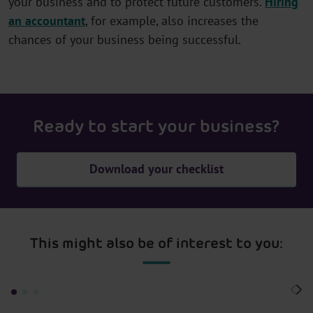
your business and to protect future customers.
Hiring
an accountant
, for example, also increases the
chances of your business being successful.
Ready to start your business?
Download your checklist
This might also be of interest to you: