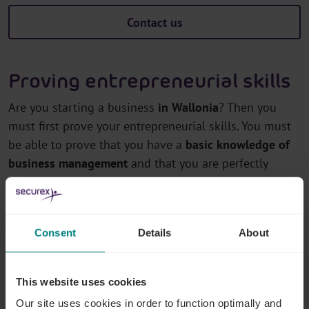
Contact us
Proving entrepreneurial skills
Are you starting a business
in Wallonia
? Then you
must first prove your entrepreneurial skills. You must
be able to prove that you have a
basic knowledge of
business management
and that you are perfectly
suited for entrepreneurship.
How do you do that? By way of the following:
Consent
Details
About
Diploma or certificate
A diploma issued by a recognised educational
This website uses cookies
establishment or an equivalent certificate issued by
Our site uses cookies in order to function optimally and