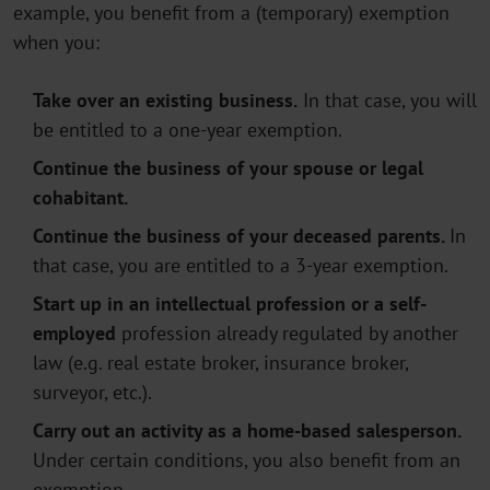
example, you benefit from a (temporary) exemption
when you:
Take over an existing business.
In that case, you will
be entitled to a one-year exemption.
Continue the business of your spouse or legal
cohabitant.
Continue the business of your deceased parents.
In
that case, you are entitled to a 3-year exemption.
Start up in an intellectual profession or a self-
employed
profession already regulated by another
law (e.g. real estate broker, insurance broker,
surveyor, etc.).
Carry out an activity as a home-based salesperson.
Under certain conditions, you also benefit from an
exemption.