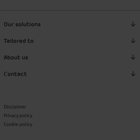
Our solutions
Tailored to
About us
Contact
Disclaimer
Privacy policy
Cookie policy