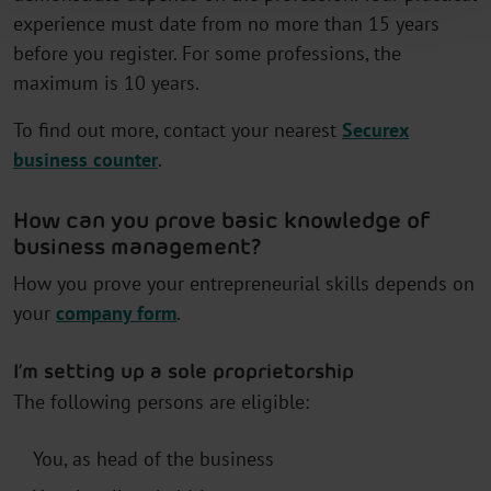
experience must date from no more than 15 years
before you register. For some professions, the
maximum is 10 years.
To find out more, contact your nearest
Securex
business counter
.
How can you prove basic knowledge of
business management?
How you prove your entrepreneurial skills depends on
your
company form
.
I’m setting up a sole proprietorship
The following persons are eligible:
You, as head of the business