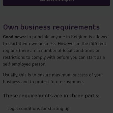
Own business requirements
Good news:
in principle anyone in Belgium is allowed
to start their own business. However, in the different
regions there are a number of legal conditions or
restrictions to comply with before you can start as a
self-employed person.
Usually, this is to ensure maximum success of your
business and to protect future customers.
These requirements are in three parts:
Legal conditions for starting up