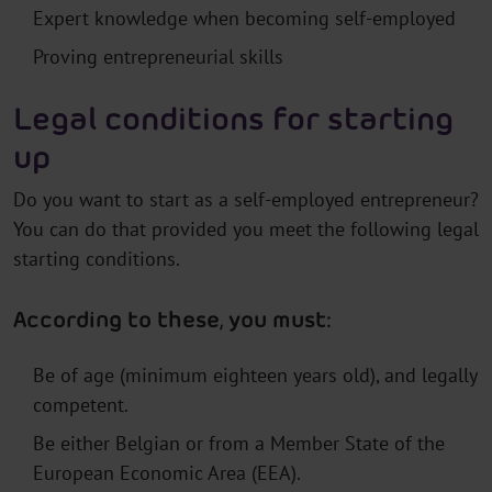
Expert knowledge when becoming self-employed
Proving entrepreneurial skills
Legal conditions for starting
up
Do you want to start as a self-employed entrepreneur?
You can do that provided you meet the following legal
starting conditions.
According to these, you must:
Be of age (minimum eighteen years old), and legally
competent.
Be either Belgian or from a Member State of the
European Economic Area (EEA).