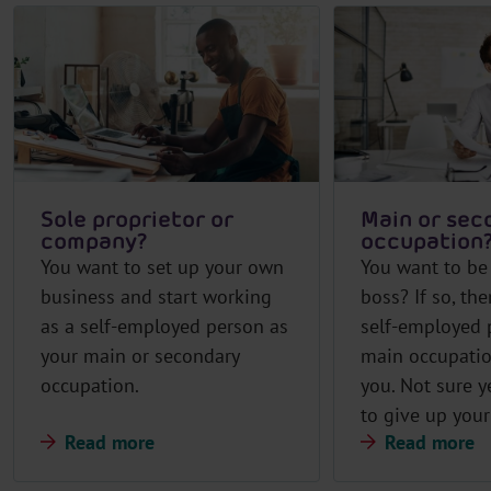
Sole proprietor or
Main or sec
company?
occupation
You want to set up your own
You want to be
business and start working
boss? If so, the
as a self-employed person as
self-employed 
your main or secondary
main occupatio
occupation.
you. Not sure y
to give up your
Read more
Read more