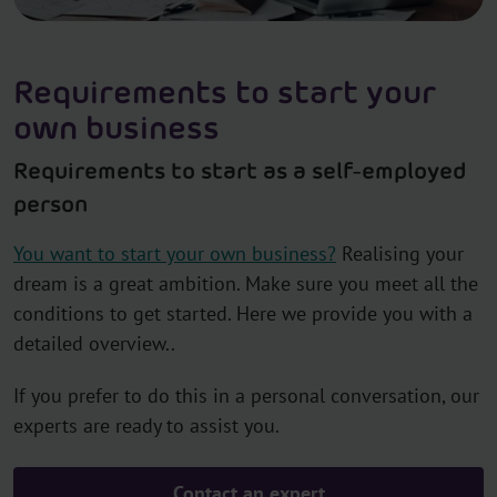
Requirements to start your
own business
Requirements to start as a self-employed
person
You want to start your own business?
Realising your
dream is a great ambition. Make sure you meet all the
conditions to get started. Here we provide you with a
detailed overview..
If you prefer to do this in a personal conversation, our
experts are ready to assist you.
Contact an expert