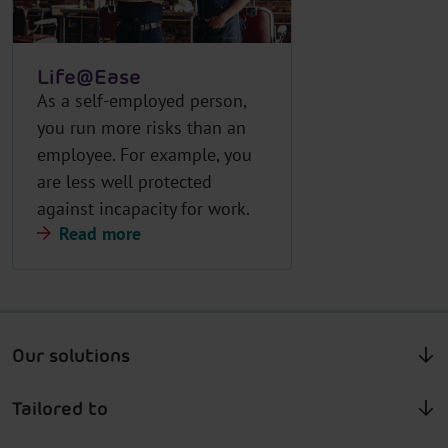
Life@Ease
As a self-employed person,
you run more risks than an
employee. For example, you
are less well protected
against incapacity for work.
Read more
Our solutions
Tailored to