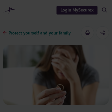
o
c
Login MySecurex
S
o
h
n
o
t
w
/
e
h
Protect yourself and your family
n
i
d
t
e
s
e
a
r
c
h