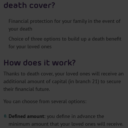
death cover?
Financial protection for your family in the event of
your death
Choice of three options to build up a death benefit
for your loved ones
How does it work?
Thanks to death cover, your loved ones will receive an
additional amount of capital (in branch 21) to secure
their financial future.
You can choose from several options:
Defined amount:
you define in advance the
minimum amount that your loved ones will receive.