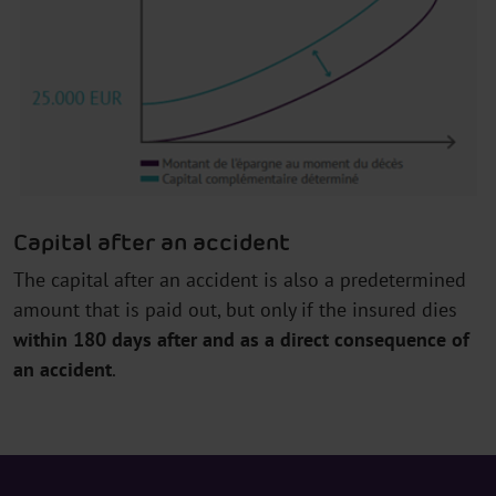
Capital after an accident
The capital after an accident is also a predetermined
amount that is paid out, but only if the insured dies
within 180 days after and as a direct consequence of
an accident
.