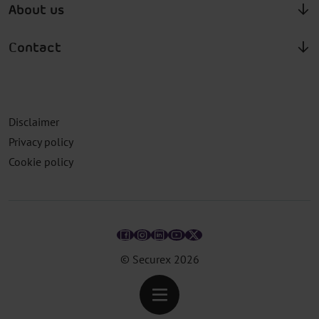
About us
Contact
Disclaimer
Privacy policy
Cookie policy
© Securex
2026