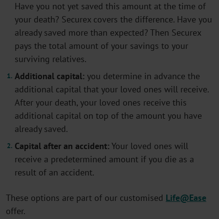
Have you not yet saved this amount at the time of
your death? Securex covers the difference. Have you
already saved more than expected? Then Securex
pays the total amount of your savings to your
surviving relatives.
Additional capital:
you determine in advance the
additional capital that your loved ones will receive.
After your death, your loved ones receive this
additional capital on top of the amount you have
already saved.
Capital after an accident:
Your loved ones will
receive a predetermined amount if you die as a
result of an accident.
These options are part of our customised
Life@Ease
offer.