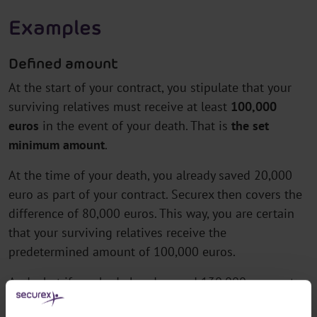
Examples
Defined amount
At the start of your contract, you stipulate that your
surviving relatives must receive at least
100,000
euros
in the event of your death. That is
the set
minimum amount
.
At the time of your death, you already saved 20,000
euro as part of your contract. Securex then covers the
difference of 80,000 euros. This way, you are certain
that your surviving relatives receive the
predetermined amount of 100,000 euros.
And what if you had already saved 130,000 euros at
the time of your death? Securex pays that 130,000