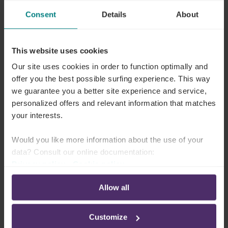
euros to your surviving relatives.
Consent
Details
About
This website uses cookies
Our site uses cookies in order to function optimally and
offer you the best possible surfing experience. This way
we guarantee you a better site experience and service,
personalized offers and relevant information that matches
your interests.
Would you like more information about the use of your
data? Consult our online documentation:
Privacy policy
-
Cookie policy
Allow all
Customize
Additional capital