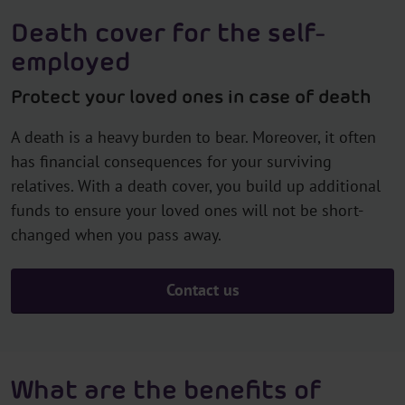
Death cover for the self-
employed
Protect your loved ones in case of death
A death is a heavy burden to bear. Moreover, it often
has financial consequences for your surviving
relatives. With a death cover, you build up additional
funds to ensure your loved ones will not be short-
changed when you pass away.
Contact us
What are the benefits of