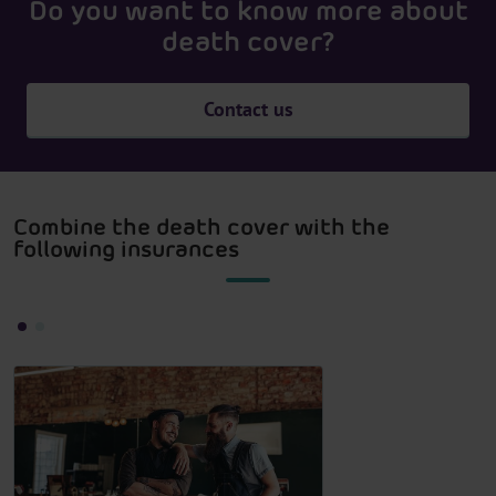
Do you want to know more about
death cover?
Contact us
Combine the death cover with the
following insurances