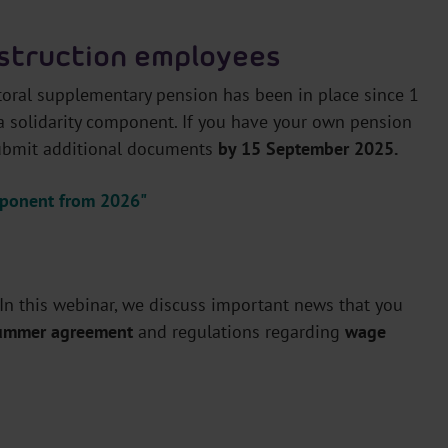
struction employees
ctoral supplementary pension has been in place since 1
 a solidarity component. If you have your own pension
submit additional documents
by 15 September 2025.
omponent from 2026"
 In this webinar, we discuss important news that you
summer agreement
and regulations regarding
wage