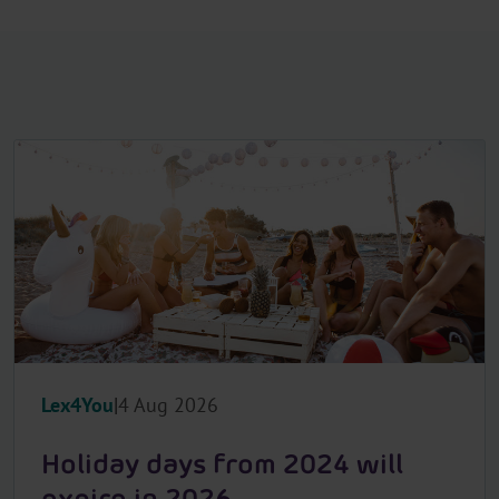
Lex4You
4 Aug 2026
Holiday days from 2024 will
expire in 2026