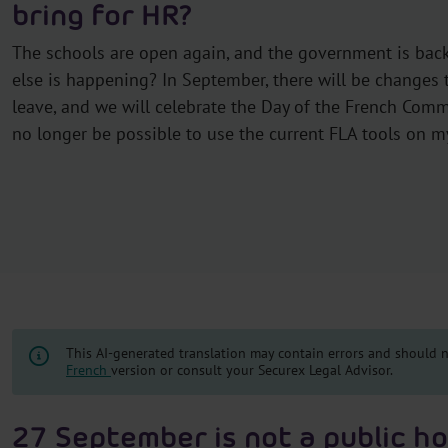
bring for HR?
The schools are open again, and the government is back
else is happening? In September, there will be changes 
leave, and we will celebrate the Day of the French Commun
no longer be possible to use the current FLA tools on m
This AI-generated translation may contain errors and should no
French
version or consult your Securex Legal Advisor.
27 September is not a public ho