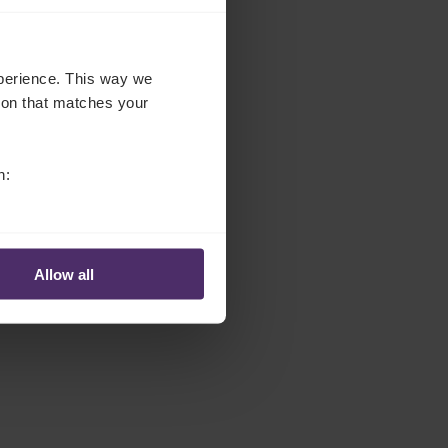
experience. This way we
tion that matches your
n:
Allow all