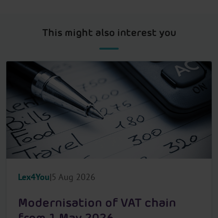
This might also interest you
Lex4You
5 Aug 2026
Modernisation of VAT chain
from 1 May 2026