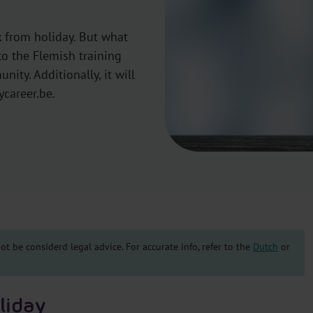
 from holiday. But what
to the Flemish training
ity. Additionally, it will
ycareer.be.
t be considerd legal advice. For accurate info, refer to the
Dutch
or
liday