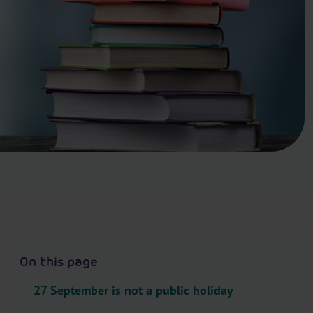
.
H
e
a
d
e
r
.
L
a
n
g
u
a
g
On this page
e
S
27 September is not a public holiday
e