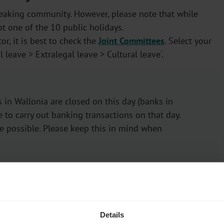
peaking community. However, please note that while
t one of the 10 public holidays.
or, it is best to check the
Joint Committees
. Select your
leave > Extralegal leave > Cultural leave'.
 in Wallonia are closed on this day (banks in
e to carry out banking transactions on that day.
be possible. Please keep this in mind when
training leave (VOV)
Details
g leave (VOV) under certain conditions as part of their