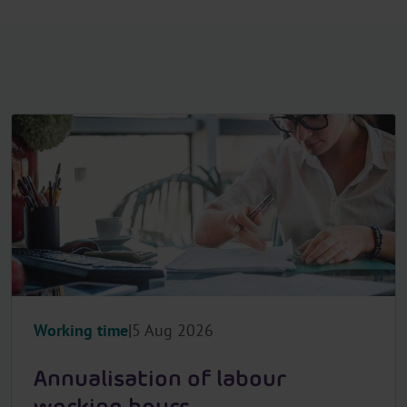
Working time
5 Aug 2026
Annualisation of labour
working hours