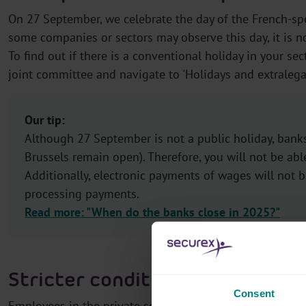
On 27 September, we celebrate the day of the French-s
some companies or sectors may observe this day, it is no
To find out if there is a conventional holiday in your sect
joint committee and navigate to 'Holidays and extralegal 
Our tip:
Although 27 September is not a public holiday, banks
Brussels remain open). Therefore, you will not be abl
Additionally, electronic payments of wages will not 
processing payments.
Read more: "When do the banks close in 2025?"
Stricter conditions for Flemish 
Consent
Employees in the private sector can take Flemish trainin