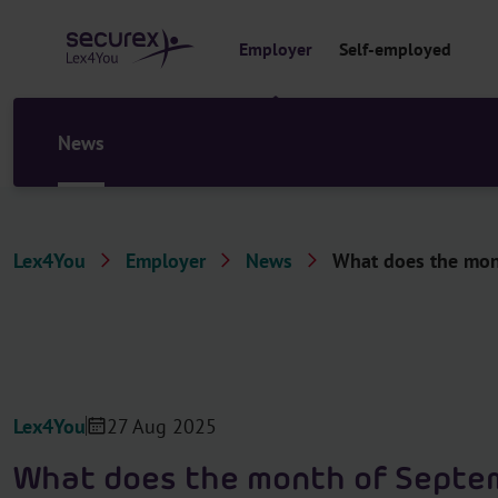
o
c
Employer
Self-employed
o
n
t
e
News
n
t
Lex4You
Employer
News
What does the mont
Lex4You
27 Aug 2025
What does the month of Septe