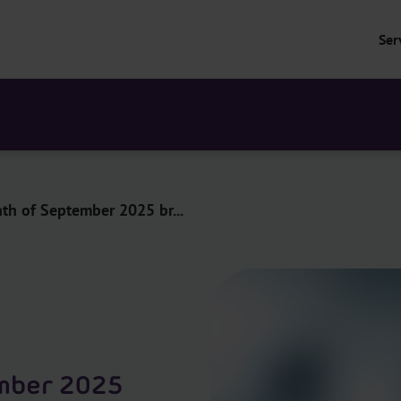
Ser
h of September 2025 br...
mber 2025