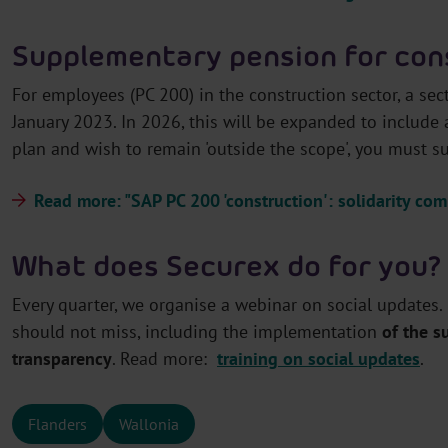
Supplementary pension for con
For employees (PC 200) in the construction sector, a se
January 2023. In 2026, this will be expanded to include
plan and wish to remain 'outside the scope', you must 
Read more: "SAP PC 200 'construction': solidarity c
What does Securex do for you?
Every quarter, we organise a webinar on social updates.
should not miss, including the implementation
of the 
transparency
. Read more:
training on social updates
.
Flanders
Wallonia