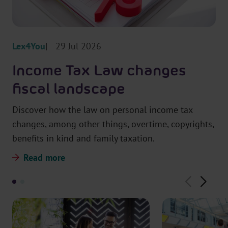
r
t
m
Lex4You
29 Jul 2026
Income Tax Law changes
fiscal landscape
Discover how the law on personal income tax
changes, among other things, overtime, copyrights,
benefits in kind and family taxation.
Read more