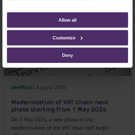
Privacy policy
-
Cookie policy
Allow all
Customize
Deny
Lex4You
5 August 2026
Modernisation of VAT chain: next
phase starting from 1 May 2026
On 1 May 2026, a new phase in the
modernisation of the VAT chain will begin,