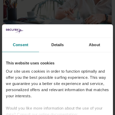
Working time
5 August 2026
Consent
Details
About
Annualisation of labour hours: more
flexibility with accordion schedules
This website uses cookies
At the Council of Ministers on 18 July, a draft
Our site uses cookies in order to function optimally and
bill was approved concerning the annualisation
offer you the best possible surfing experience. This way
we guarantee you a better site experience and service,
of working hours. This new legal framework is
personalized offers and relevant information that matches
designed to give workers and employers
your interests.
greater flexibility in organising working hours.
Would you like more information about the use of your
Read more
data? Consult our online documentation: