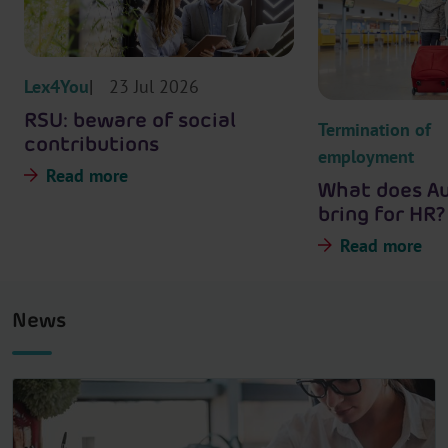
Lex4You
23 Jul 2026
RSU: beware of social
Termination of
contributions
employment
Read more
What does A
bring for HR?
Read more
News