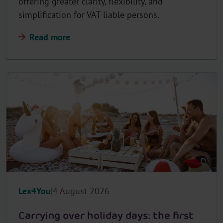
offering greater clarity, flexibility, and
simplification for VAT liable persons.
Read more
Lex4You
4 August 2026
Carrying over holiday days: the first