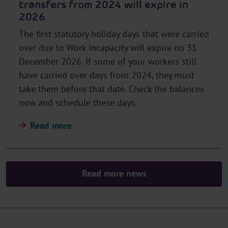
transfers from 2024 will expire in
2026
The first statutory holiday days that were carried
over due to Work incapacity will expire on 31
December 2026. If some of your workers still
have carried over days from 2024, they must
take them before that date. Check the balances
now and schedule these days.
Read more
Read more news