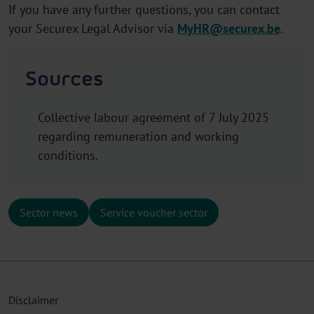
If you have any further questions, you can contact
your Securex Legal Advisor via
MyHR@securex.be
.
Sources
Collective labour agreement of 7 July 2025
regarding remuneration and working
conditions.
Sector news
Service voucher sector
Disclaimer