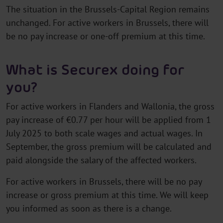
The situation in the Brussels-Capital Region remains
unchanged. For active workers in Brussels, there will
be no pay increase or one-off premium at this time.
What is Securex doing for
you?
For active workers in Flanders and Wallonia, the gross
pay increase of €0.77 per hour will be applied from 1
July 2025 to both scale wages and actual wages. In
September, the gross premium will be calculated and
paid alongside the salary of the affected workers.
For active workers in Brussels, there will be no pay
increase or gross premium at this time. We will keep
you informed as soon as there is a change.