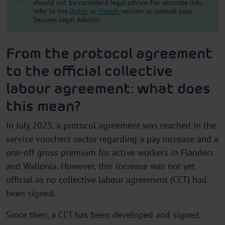
should not be considerd legal advice. For accurate info,
refer to the
Dutch
or
French
version or consult your
Securex Legal Advisor.
From the protocol agreement
to the official collective
labour agreement: what does
this mean?
In July 2025, a protocol agreement was reached in the
service vouchers sector regarding a pay increase and a
one-off gross premium for active workers in Flanders
and Wallonia. However, this increase was not yet
official as no collective labour agreement (CCT) had
been signed.
Since then, a CCT has been developed and signed,