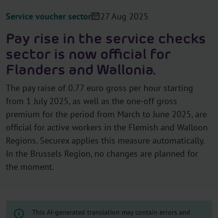
Service voucher sector
27 Aug 2025
Pay rise in the service checks
sector is now official for
Flanders and Wallonia.
The pay raise of 0.77 euro gross per hour starting
from 1 July 2025, as well as the one-off gross
premium for the period from March to June 2025, are
official for active workers in the Flemish and Walloon
Regions. Securex applies this measure automatically.
In the Brussels Region, no changes are planned for
the moment.
This AI-generated translation may contain errors and