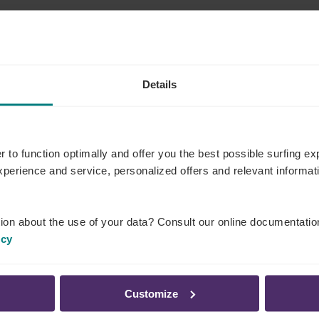
student contracts, flexi, extra, temporary workers)
Details
e temporary employment agency (if using temporary
ectors for all individuals working in a slaughterhouse,
r to function optimally and offer you the best possible surfing 
o have received recognition from the Federal Agency
experience and service, personalized offers and relevant informa
purpose. These workers must be registered
 to this obligation)
ion about the use of your data? Consult our online documentatio
pt at each workplace, including in the professional
icy
employed workers
.
Customize
vides you with
a checklist of documents that a social