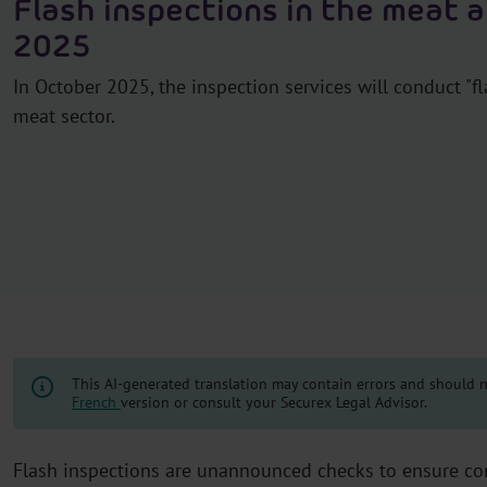
Flash inspections in the meat 
2025
In October 2025, the inspection services will conduct "fl
meat sector.
This AI-generated translation may contain errors and should no
French
version or consult your Securex Legal Advisor.
Flash inspections are unannounced checks to ensure com