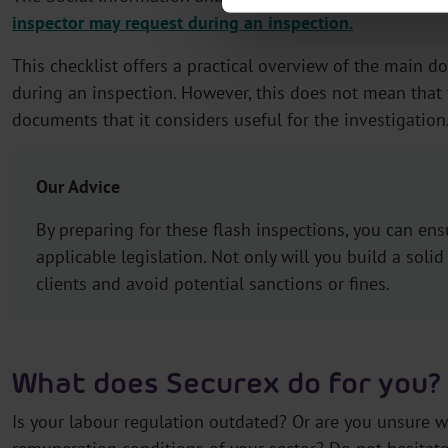
inspector may request during an inspection.
This checklist offers a practical overview of the main 
during an inspection. However, this does not mean that 
documents that it considers useful for the investigation
Our Advice
By preparing for these flash inspections, you can en
applicable legislation. Not only will you build a solid
clients and avoid potential sanctions or fines.
What does Securex do for you?
Is your labour regulation outdated? Or are you unsure w