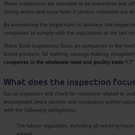
These inspections are intended to be preventive and info
strong action and issue fines if serious violations are d
By announcing the inspections in advance, the inspecti
companies to comply with the regulations at the last mi
These flash inspections focus on companies in the food
based products, fat melting, sausage making, slaughter
companies in the wholesale meat and poultry trade
(CP 
What does the inspection focu
Social inspectors will check for violations related to un
employment (work permits and occupation authorisation)
with the following obligations:
The labour regulation, including all working hour
annex)