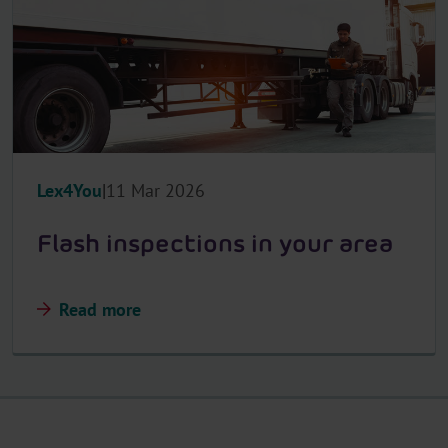
Lex4You
11 Mar 2026
Flash inspections in your area
Read more