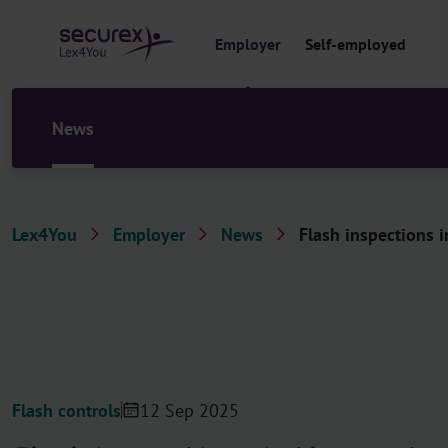
o
c
Employer
Self-employed
o
n
t
e
News
n
t
Lex4You
Employer
News
Flash inspections i
Flash controls
12 Sep 2025