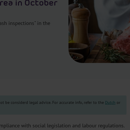
area in October
ash inspections" in the
t be considerd legal advice. For accurate info, refer to the
Dutch
or
pliance with social legislation and labour regulations.