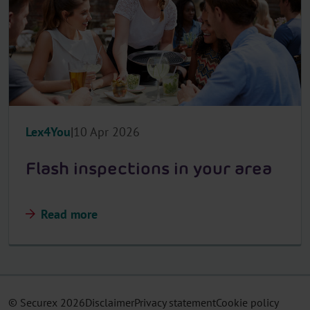
Lex4You
10 Apr 2026
Flash inspections in your area
Read more
© Securex
2026
Disclaimer
Privacy statement
Cookie policy