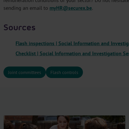
remuneration conditions of your sector? Do not hesitate 
sending an email to
myHR@securex.be
.
Sources
Flash inspections | Social Information and Investig
Checklist
| Social Information and Investigation Se
Joint committees
Flash controls