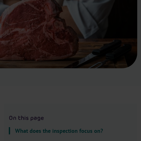
.
H
e
a
d
e
r
.
L
a
n
g
u
a
g
On this page
e
S
What does the inspection focus on?
e