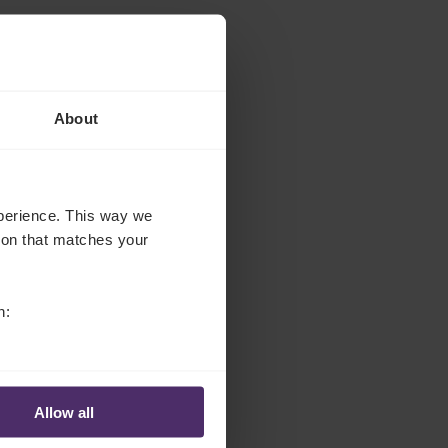
About
experience. This way we
tion that matches your
n:
Allow all