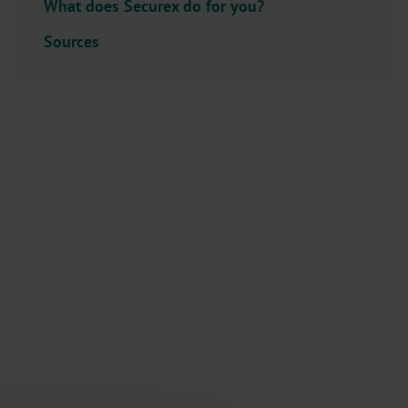
What does Securex do for you?
l
e
Sources
c
t
o
r
.
T
i
t
l
e