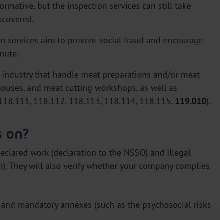
rmative, but the inspection services can still take
iscovered.
on services aim to prevent social fraud and encourage
nute.
 industry that handle meat preparations and/or meat-
houses, and meat cutting workshops, as well as
118.111, 118.112, 118.113, 118.114, 118.115,
119.010
).
s on?
declared work (declaration to the NSSO) and illegal
. They will also verify whether your company complies
s and mandatory annexes (such as the psychosocial risks