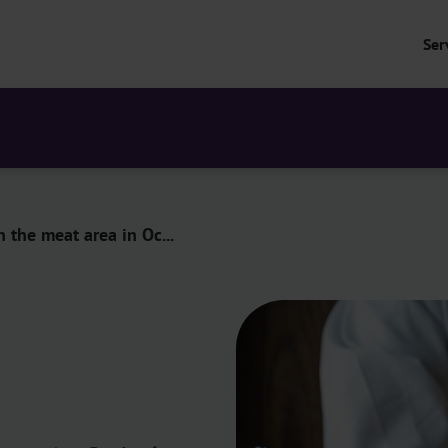
Ser
n the meat area in Oc...