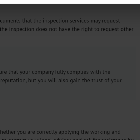
documents that the inspection services may request
the inspection does not have the right to request other
.
sure that your company fully complies with the
 reputation, but you will also gain the trust of your
hether you are correctly applying the working and