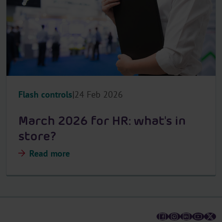
Flash controls
24 Feb 2026
March 2026 for HR: what's in
store?
Read more