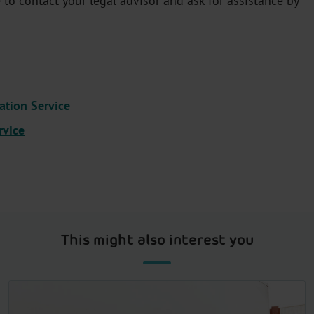
to contact your legal advisor and ask for assistance by
ation Service
rvice
This might also interest you