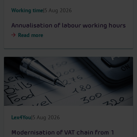
Working time
5 Aug 2026
Annualisation of labour working hours
Read more
Lex4You
5 Aug 2026
Modernisation of VAT chain from 1