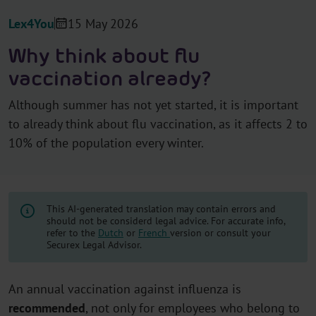
Lex4You
15 May 2026
Why think about flu
vaccination already?
Although summer has not yet started, it is important
to already think about flu vaccination, as it affects 2 to
10% of the population every winter.
This AI-generated translation may contain errors and
should not be considerd legal advice. For accurate info,
refer to the
Dutch
or
French
version or consult your
Securex Legal Advisor.
An annual vaccination against influenza is
recommended
, not only for employees who belong to