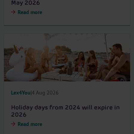
May 2026
Read more
Lex4You
4 Aug 2026
Holiday days from 2024 will expire in
2026
Read more