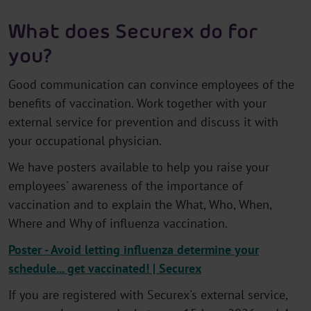
What does Securex do for
you?
Good communication can convince employees of the
benefits of vaccination. Work together with your
external service for prevention and discuss it with
your occupational physician.
We have posters available to help you raise your
employees' awareness of the importance of
vaccination and to explain the What, Who, When,
Where and Why of influenza vaccination.
Poster - Avoid letting influenza determine your
schedule... get vaccinated! | Securex
If you are registered with Securex's external service,