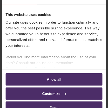
absenteeism and provide financial benefits for the
employer. The costs of vaccination are lower than
This website uses cookies
those of absenteeism.
Our site uses cookies in order to function optimally and
offer you the best possible surfing experience. This way
In hospitals and care institutions, vaccinating
we guarantee you a better site experience and service,
staff is even more important. It helps reduce the
personalized offers and relevant information that matches
spread of infection in an environment where
your interests.
chronically ill people, elderly persons, and
Would you like more information about the use of your
people with weakened immune systems are
data? Consult our online documentation:
present.
Privacy policy
-
Cookie policy
Allow all
The factors influencing this benefit are:
Customize
The number of vaccinated employees
The type and severity of the influenza virus
Deny