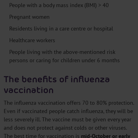
People with a body mass index (BMI) > 40
Pregnant women
Residents living in a care centre or hospital
Healthcare workers
People living with the above-mentioned risk
persons or caring for children under 6 months
The benefits of influenza
vaccination
The influenza vaccination offers 70 to 80% protection.
Even if vaccinated people catch influenza, they will be
less severely ill. The vaccine must be given every year
and does not protect against colds or other viruses.
The best time for vaccination is
mid-October or early