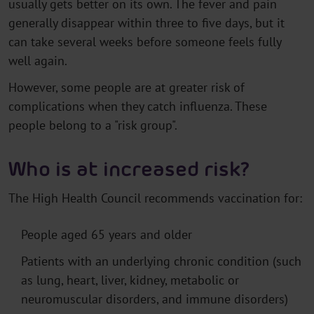
usually gets better on its own. The fever and pain
generally disappear within three to five days, but it
can take several weeks before someone feels fully
well again.
However, some people are at greater risk of
complications when they catch influenza. These
people belong to a "risk group".
Who is at increased risk?
The High Health Council recommends vaccination for:
People aged 65 years and older
Patients with an underlying chronic condition (such
as lung, heart, liver, kidney, metabolic or
neuromuscular disorders, and immune disorders)