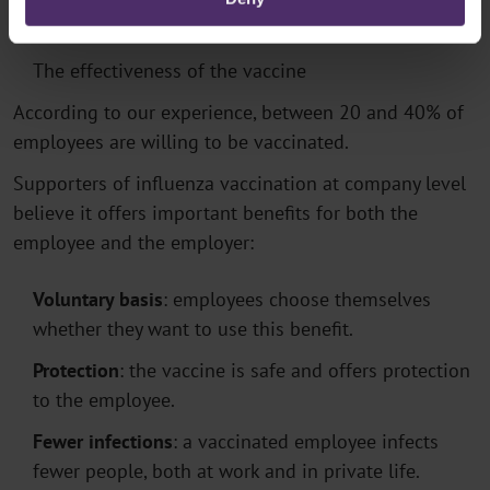
The extent of the epidemic
The effectiveness of the vaccine
According to our experience, between 20 and 40% of
employees are willing to be vaccinated.
Supporters of influenza vaccination at company level
believe it offers important benefits for both the
employee and the employer:
Voluntary basis
: employees choose themselves
whether they want to use this benefit.
Protection
: the vaccine is safe and offers protection
to the employee.
Fewer infections
: a vaccinated employee infects
fewer people, both at work and in private life.