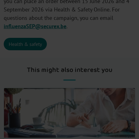
you can place an order between 15 June 2026 and 4
September 2026 via Health & Safety Online. For
questions about the campaign, you can email
influenzaSEP@securex.be
.
Health & safety
This might also interest you