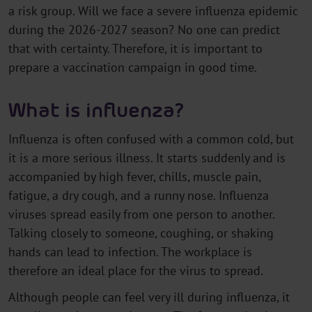
a risk group. Will we face a severe influenza epidemic
during the 2026-2027 season? No one can predict
that with certainty. Therefore, it is important to
prepare a vaccination campaign in good time.
What is influenza?
Influenza is often confused with a common cold, but
it is a more serious illness. It starts suddenly and is
accompanied by high fever, chills, muscle pain,
fatigue, a dry cough, and a runny nose. Influenza
viruses spread easily from one person to another.
Talking closely to someone, coughing, or shaking
hands can lead to infection. The workplace is
therefore an ideal place for the virus to spread.
Although people can feel very ill during influenza, it