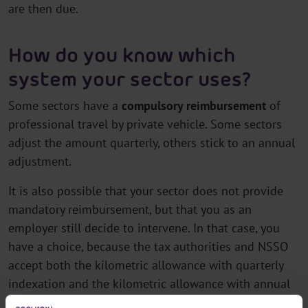
are then due.
How do you know which
system your sector uses?
Some sectors have a
compulsory reimbursement
of
professional travel by private vehicle. Some sectors
adjust the amount quarterly, others stick to an annual
adjustment.
It is also possible that your sector does not provide
mandatory reimbursement, but that you as an
employer still decide to intervene. In that case, you
have a choice, because the tax authorities and NSSO
accept both the kilometric allowance with quarterly
indexation and the kilometric allowance with annual
indexation.