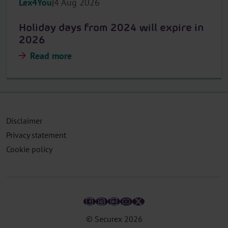
Lex4You
4 Aug 2026
Holiday days from 2024 will expire in
2026
Read more
Disclaimer
Privacy statement
Cookie policy
© Securex
2026