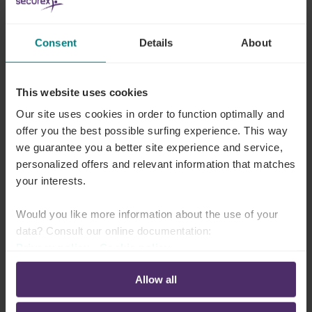
This is how to look it up in Lex4You
Consent
Details
About
If your sector mandates an intervention, you can
find the amount under
Joint committees
> Your
This website uses cookies
number of joint committee > Transport costs >
Our site uses cookies in order to function optimally and
Amounts of transport costs > Professional service
offer you the best possible surfing experience. This way
transfers (in Dutch or French)
.
we guarantee you a better site experience and service,
personalized offers and relevant information that matches
Did you not find anything there? Then there is
your interests.
no obligation
to intervene in your sector.
Would you like more information about the use of your
data? Consult our online documentation:
Privacy policy
-
Cookie policy
Why are there two indexing
Allow all
systems?