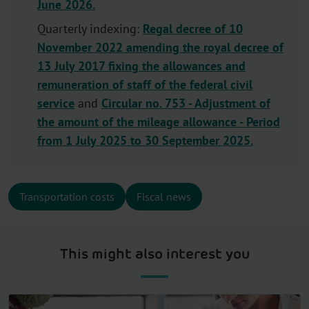
June 2026.
Quarterly indexing:
Regal decree of 10
November 2022 amending the royal decree of
13 July 2017 fixing the allowances and
remuneration of staff of the federal civil
service
and
Circular no. 753 - Adjustment of
the amount of the mileage allowance - Period
from 1 July 2025 to 30 September 2025.
Transportation costs
Fiscal news
This might also interest you