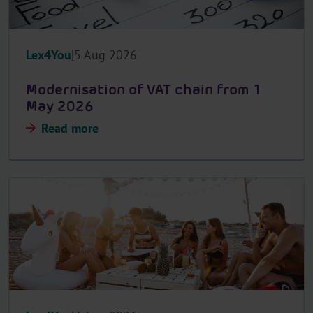
Lex4You
5 Aug 2026
Modernisation of VAT chain from 1
May 2026
Read more