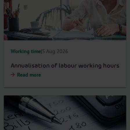
Working time
5 Aug 2026
Annualisation of labour working hours
Read more