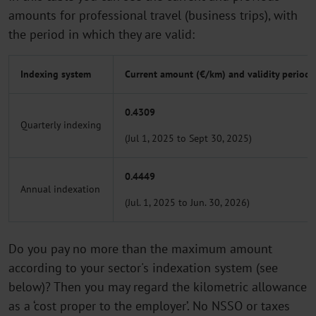
amounts for professional travel (business trips), with
the period in which they are valid:
Indexing system
Current amount (€/km) and validity period
0.4309
Quarterly indexing
(Jul 1, 2025 to Sept 30, 2025)
0.4449
Annual indexation
(Jul. 1, 2025 to Jun. 30, 2026)
Do you pay no more than the maximum amount
according to your sector's indexation system (see
below)? Then you may regard the kilometric allowance
as a ‘cost proper to the employer’. No NSSO or taxes