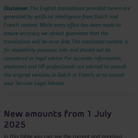
Disclaimer.
The English translations provided herein are
generated by artificial intelligence from Dutch and
French content. While every effort has been made to
ensure accuracy, we cannot guarantee that the
translations will be error-free. The translated content is
for readability purposes only and should not be
considered as legal advice. For accurate information,
employers and HR professionals are advised to consult
the original versions in Dutch or French, or to consult
your Securex Legal Advisor.
New amounts from 1 July
2025
In this table you can see the current and previous