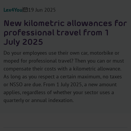
Lex4You
19 Jun 2025
New kilometric allowances for
professional travel from 1
July 2025
Do your employees use their own car, motorbike or
moped for professional travel? Then you can or must
compensate their costs with a kilometric allowance.
As long as you respect a certain maximum, no taxes
or NSSO are due. From 1 July 2025, a new amount
applies, regardless of whether your sector uses a
quarterly or annual indexation.